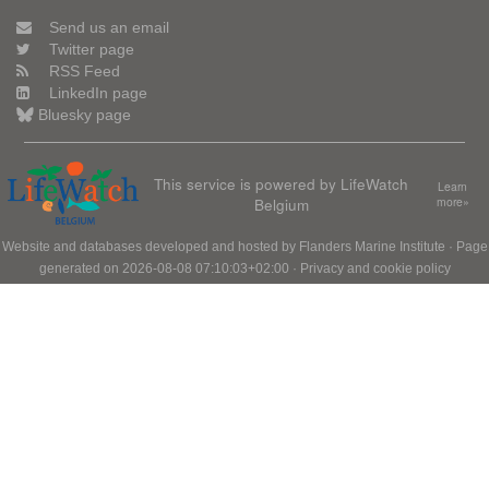
Send us an email
Twitter page
RSS Feed
LinkedIn page
Bluesky page
This service is powered by LifeWatch
Learn
Belgium
more»
Website and databases developed and hosted by
Flanders Marine Institute
· Page
generated on 2026-08-08 07:10:03+02:00 ·
Privacy and cookie policy