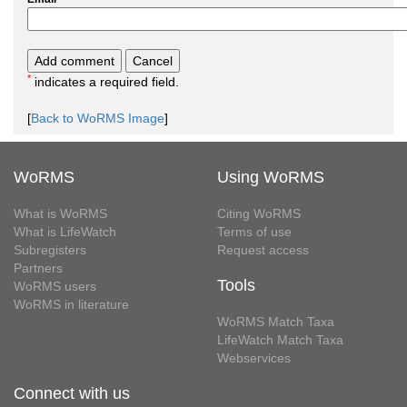
*
indicates a required field.
[
Back to WoRMS Image
]
WoRMS
Using WoRMS
What is WoRMS
Citing WoRMS
What is LifeWatch
Terms of use
Subregisters
Request access
Partners
Tools
WoRMS users
WoRMS in literature
WoRMS Match Taxa
LifeWatch Match Taxa
Webservices
Connect with us