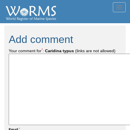
Toggl
navig
Add comment
*
Your comment for
:
Caridina typus
(links are not allowed)
*
Email