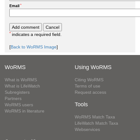
*
Email
*
indicates a required field.
[
Back to WoRMS Image
]
WoRMS
Using WoRMS
What is WoRMS
Citing WoRMS
What is LifeWatch
Terms of use
Subregisters
Request access
Partners
Tools
WoRMS users
WoRMS in literature
WoRMS Match Taxa
LifeWatch Match Taxa
Webservices