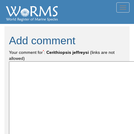
Toggl
navig
Add comment
*
Your comment for
:
Cerithiopsis jeffreysi
(links are not
allowed)