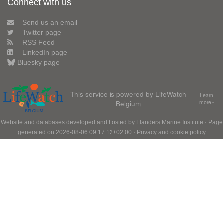
Connect with us
Send us an email
Twitter page
RSS Feed
LinkedIn page
Bluesky page
This service is powered by LifeWatch
Learn
Belgium
more»
Website and databases developed and hosted by
Flanders Marine Institute
· Page
generated on 2026-08-06 09:17:12+02:00 ·
Privacy and cookie policy