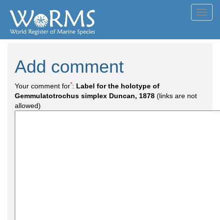
Toggl
navig
Add comment
*
Your comment for
:
Label for the holotype of
Gemmulatotrochus simplex Duncan, 1878
(links are not
allowed)