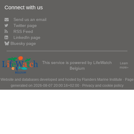
Connect with us
Send us an email
Twitter page
RSS Feed
LinkedIn page
Bluesky page
This service is powered by LifeWatch
Learn
Belgium
more»
Website and databases developed and hosted by
Flanders Marine Institute
· Page
generated on 2026-08-07 20:00:16+02:00 ·
Privacy and cookie policy