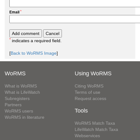
*
Email
*
indicates a required field.
[
Back to WoRMS Image
]
WoRMS
Using WoRMS
What is WoRMS
Citing WoRMS
What is LifeWatch
Terms of use
Subregisters
Request access
Partners
Tools
WoRMS users
WoRMS in literature
WoRMS Match Taxa
LifeWatch Match Taxa
Webservices