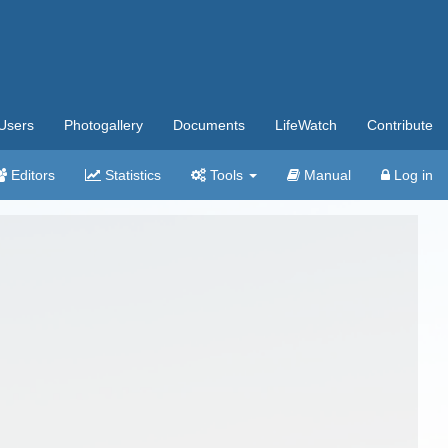
Users
Photogallery
Documents
LifeWatch
Contribute
Editors
Statistics
Tools
Manual
Log in