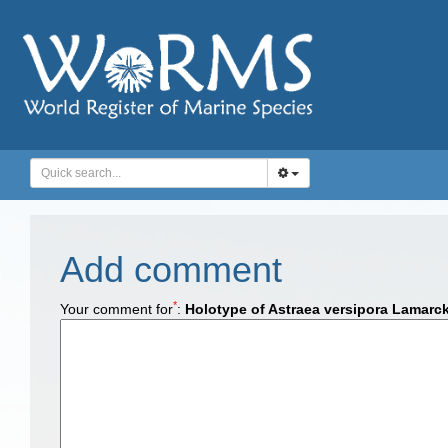
Add comment
*
Your comment for
:
Holotype of Astraea versipora Lamarc