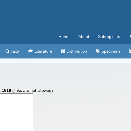
Home
About
Subregisters
Taxa
Literature
Distribution
Specimen
k 1816
(links are not allowed)