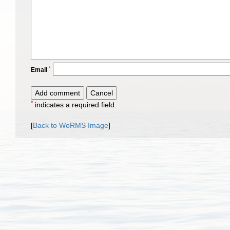
*
Email
*
indicates a required field.
[
Back to WoRMS Image
]