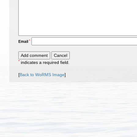
*
Email
*
indicates a required field.
[
Back to WoRMS Image
]