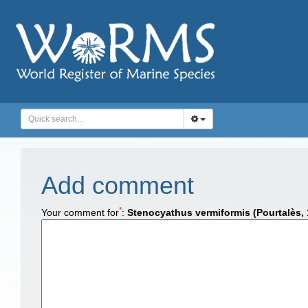
Add comment
*
Your comment for
:
Stenocyathus vermiformis (Pourtalès, 1