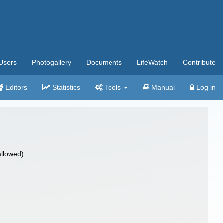
Users
Photogallery
Documents
LifeWatch
Contribute
Editors
Statistics
Tools
Manual
Log in
allowed)