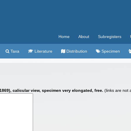
Home
About
Subregisters
Taxa
Literature
Distribution
Specimen
869), calicular view, specimen very elongated, free.
(links are not 