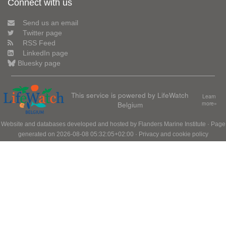
Connect with us
Send us an email
Twitter page
RSS Feed
LinkedIn page
Bluesky page
This service is powered by LifeWatch
Learn
Belgium
more»
Website and databases developed and hosted by
Flanders Marine Institute
· Page
generated on 2026-08-08 05:32:05+02:00 ·
Privacy and cookie policy