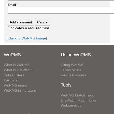
*
Email
*
indicates a required field.
[
Back to WoRMS Image
]
WoRMS
Using WoRMS
What is WoRMS
Citing WoRMS
What is LifeWatch
Terms of use
Subregisters
Request access
Partners
Tools
WoRMS users
WoRMS in literature
WoRMS Match Taxa
LifeWatch Match Taxa
Webservices