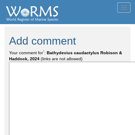
Toggl
navig
Add comment
*
Your comment for
:
Bathydevius caudactylus Robison &
Haddock, 2024
(links are not allowed)