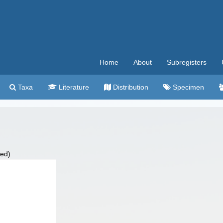
Home
About
Subregisters
Taxa
Literature
Distribution
Specimen
wed)