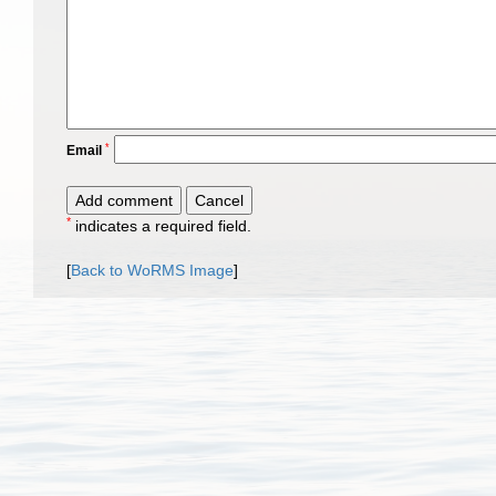
*
Email
*
indicates a required field.
[
Back to WoRMS Image
]