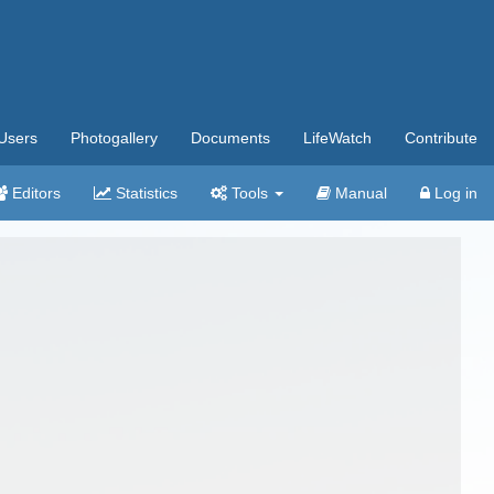
Users
Photogallery
Documents
LifeWatch
Contribute
Editors
Statistics
Tools
Manual
Log in