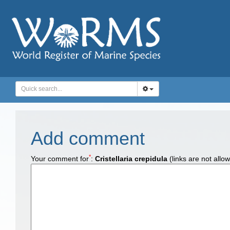
Add comment
*
Your comment for
:
Cristellaria crepidula
(links are not allo