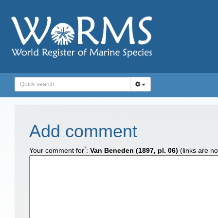
Add comment
*
Your comment for
:
Van Beneden (1897, pl. 06)
(links are no