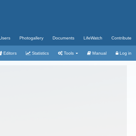
Users
Photogallery
Documents
LifeWatch
Contribute
Editors
Statistics
Tools
Manual
Log in