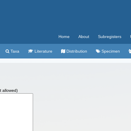
Home
About
Subregisters
Taxa
Literature
Distribution
Specimen
t allowed)