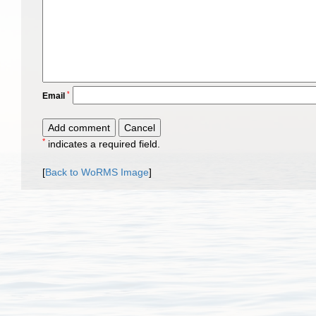
*
Email
*
indicates a required field.
[
Back to WoRMS Image
]