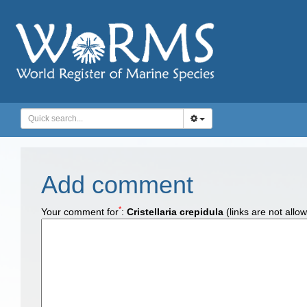
Add comment
*
Your comment for
:
Cristellaria crepidula
(links are not allo