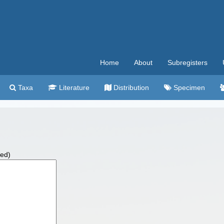
Home
About
Subregisters
Taxa
Literature
Distribution
Specimen
wed)