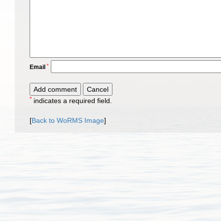
*
Email
*
indicates a required field.
[
Back to WoRMS Image
]