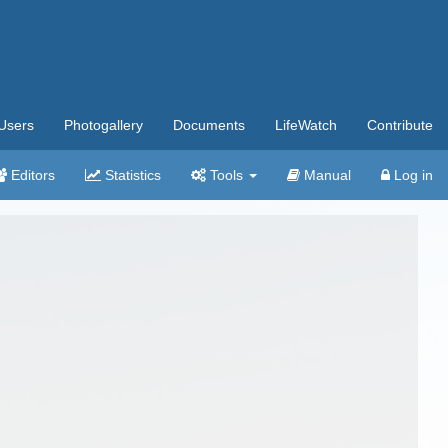
Users
Photogallery
Documents
LifeWatch
Contribute
Editors
Statistics
Tools
Manual
Log in