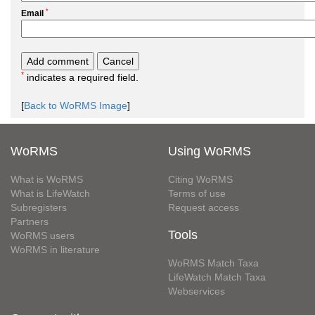
*
Email
*
indicates a required field.
[
Back to WoRMS Image
]
WoRMS
Using WoRMS
What is WoRMS
Citing WoRMS
What is LifeWatch
Terms of use
Subregisters
Request access
Partners
Tools
WoRMS users
WoRMS in literature
WoRMS Match Taxa
LifeWatch Match Taxa
Webservices