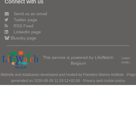
Connect with us
Send us an email
Twitter page
RSS Feed
LinkedIn page
Bluesky page
This service is powered by LifeWatch
Learn
Belgium
more»
Website and databases developed and hosted by
Flanders Marine Institute
· Page
generated on 2026-08-09 11:20:12+02:00 ·
Privacy and cookie policy