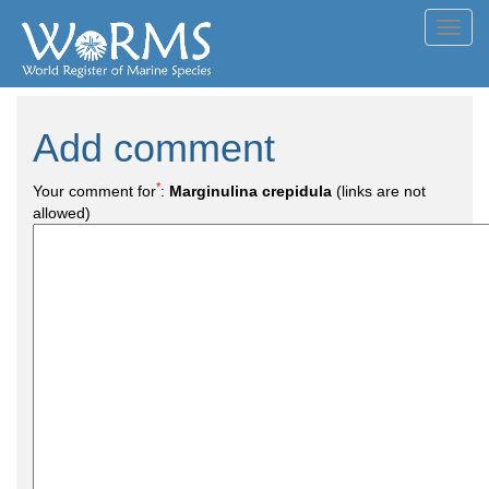
Toggl
navig
Add comment
*
Your comment for
:
Marginulina crepidula
(links are not
allowed)