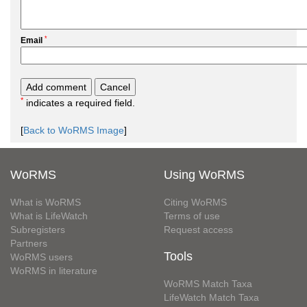
*
Email
*
indicates a required field.
[
Back to WoRMS Image
]
WoRMS
Using WoRMS
What is WoRMS
Citing WoRMS
What is LifeWatch
Terms of use
Subregisters
Request access
Partners
Tools
WoRMS users
WoRMS in literature
WoRMS Match Taxa
LifeWatch Match Taxa