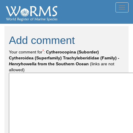
Toggl
navig
Add comment
*
Your comment for
:
Cytherocopina (Suborder)
Cytheroidea (Superfamily) Trachyleberididae (Family) -
Henryhowella
from the Southern Ocean
(links are not
allowed)