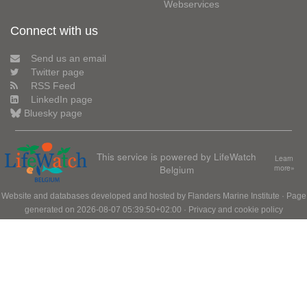
Webservices
Connect with us
Send us an email
Twitter page
RSS Feed
LinkedIn page
Bluesky page
This service is powered by LifeWatch
Learn
Belgium
more»
Website and databases developed and hosted by
Flanders Marine Institute
· Page
generated on 2026-08-07 05:39:50+02:00 ·
Privacy and cookie policy