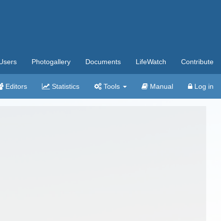
Users
Photogallery
Documents
LifeWatch
Contribute
Editors
Statistics
Tools
Manual
Log in