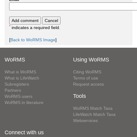
*
indicates a required field.
[
Back to WoRMS Image
]
WoRMS
Using WoRMS
What is WoRMS
Citing WoRMS
What is LifeWatch
Terms of use
Subregisters
Request access
Partners
Tools
WoRMS users
WoRMS in literature
WoRMS Match Taxa
LifeWatch Match Taxa
Webservices
Connect with us