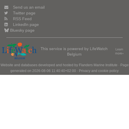
Send us an email
Twitter page
RSS Feed
LinkedIn page
Bluesky page
This service is powered by LifeWatch
Learn
Belgium
more»
Website and databases developed and hosted by
Flanders Marine Institute
· Page
generated on 2026-08-06 11:40:40+02:00 ·
Privacy and cookie policy