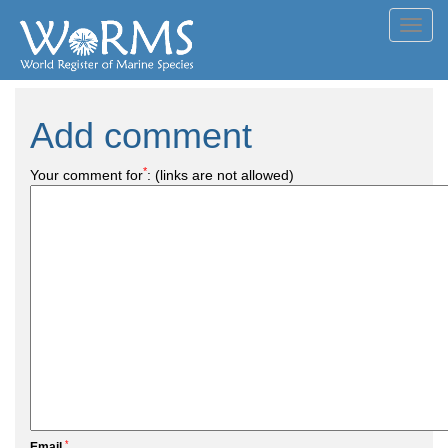
Toggl
navig
Add comment
*
Your comment for
:
(links are not allowed)
*
Email