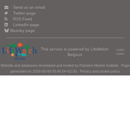
Send us an email
Twitter page
RSS Feed
LinkedIn page
Bluesky page
This service is powered by LifeWatch
Learn
Belgium
more»
Website and databases developed and hosted by
Flanders Marine Institute
· Page
generated on 2026-08-09 00:46:54+02:00 ·
Privacy and cookie policy