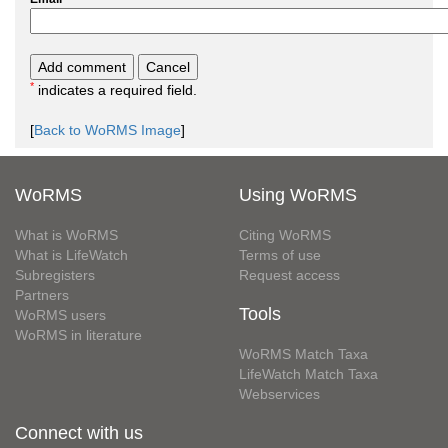
*
indicates a required field.
[
Back to WoRMS Image
]
WoRMS
Using WoRMS
What is WoRMS
Citing WoRMS
What is LifeWatch
Terms of use
Subregisters
Request access
Partners
Tools
WoRMS users
WoRMS in literature
WoRMS Match Taxa
LifeWatch Match Taxa
Webservices
Connect with us