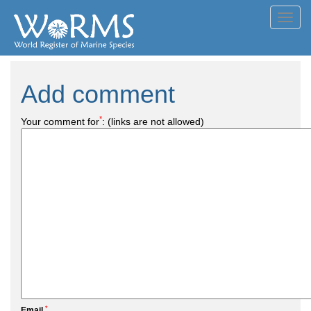
Toggl
navig
Add comment
*
Your comment for
:
(links are not allowed)
*
Email