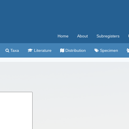
Home
About
Subregisters
Taxa
Literature
Distribution
Specimen