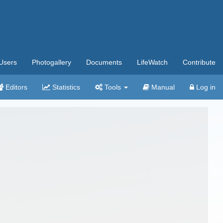
Users
Photogallery
Documents
LifeWatch
Contribute
Editors
Statistics
Tools
Manual
Log in