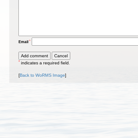
*
Email
*
indicates a required field.
[
Back to WoRMS Image
]