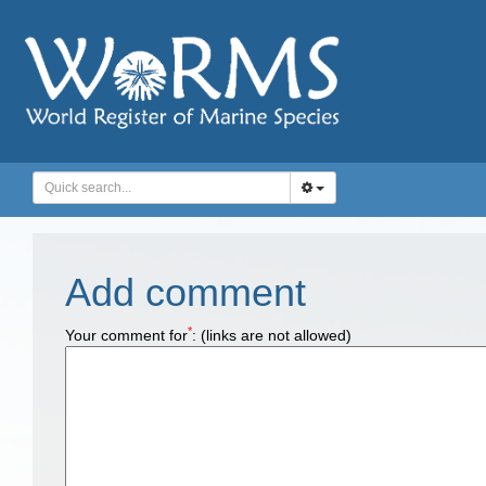
Add comment
*
Your comment for
:
(links are not allowed)