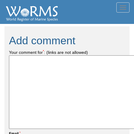
Toggl
navig
Add comment
*
Your comment for
:
(links are not allowed)
*
Email