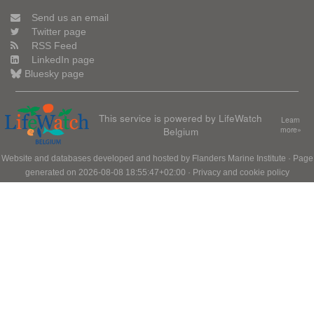
Send us an email
Twitter page
RSS Feed
LinkedIn page
Bluesky page
This service is powered by LifeWatch
Learn
Belgium
more»
Website and databases developed and hosted by
Flanders Marine Institute
· Page
generated on 2026-08-08 18:55:47+02:00 ·
Privacy and cookie policy