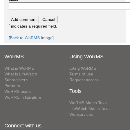
*
indicates a required field.
[
Back to WoRMS Image
]
WoRMS
Using WoRMS
What is WoRMS
Citing WoRMS
What is LifeWatch
Terms of use
Subregisters
Request access
Partners
Tools
WoRMS users
WoRMS in literature
WoRMS Match Taxa
LifeWatch Match Taxa
Webservices
Connect with us