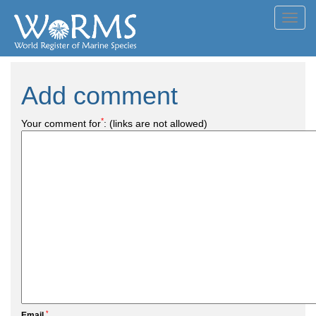
Toggl
navig
Add comment
*
Your comment for
:
(links are not allowed)
*
Email