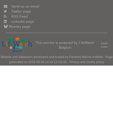
Send us an email
Twitter page
RSS Feed
LinkedIn page
Bluesky page
This service is powered by LifeWatch
Learn
Belgium
more»
Website and databases developed and hosted by
Flanders Marine Institute
· Page
generated on 2026-08-08 14:19:12+02:00 ·
Privacy and cookie policy