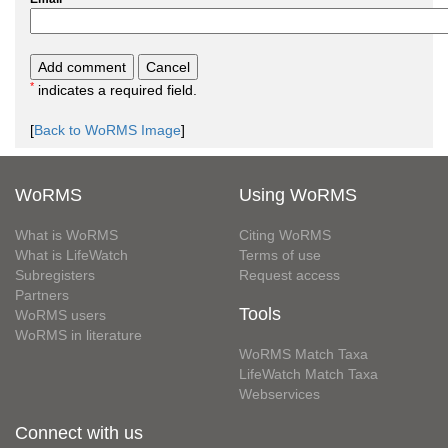
*
indicates a required field.
[
Back to WoRMS Image
]
WoRMS
Using WoRMS
What is WoRMS
Citing WoRMS
What is LifeWatch
Terms of use
Subregisters
Request access
Partners
Tools
WoRMS users
WoRMS in literature
WoRMS Match Taxa
LifeWatch Match Taxa
Webservices
Connect with us