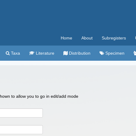
Home
About
Subregisters
Taxa
Literature
Distribution
Specimen
 shown to allow you to go in edit/add mode