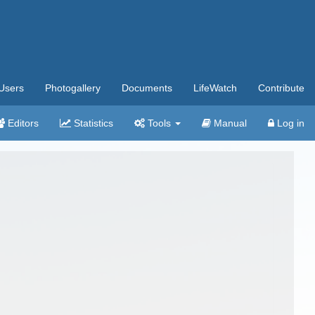
Users
Photogallery
Documents
LifeWatch
Contribute
Editors
Statistics
Tools
Manual
Log in