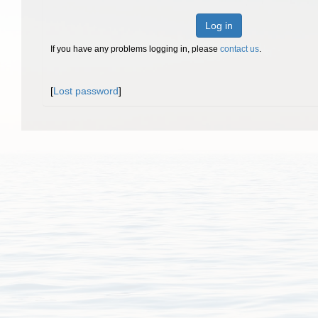
Log in
If you have any problems logging in, please
contact us
.
[
Lost password
]