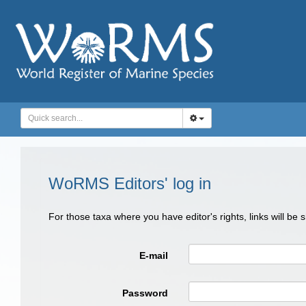
WoRMS Editors' log in
For those taxa where you have editor's rights, links will be
E-mail
Password