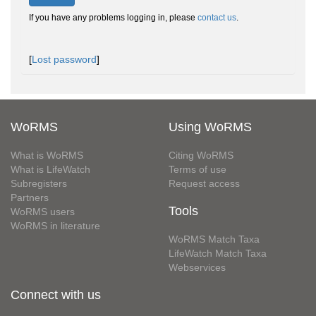
If you have any problems logging in, please
contact us
.
[
Lost password
]
WoRMS
Using WoRMS
What is WoRMS
Citing WoRMS
What is LifeWatch
Terms of use
Subregisters
Request access
Partners
Tools
WoRMS users
WoRMS in literature
WoRMS Match Taxa
LifeWatch Match Taxa
Webservices
Connect with us