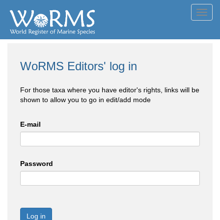
Toggl
navig
WoRMS Editors' log in
For those taxa where you have editor's rights, links will be
shown to allow you to go in edit/add mode
E-mail
Password
Log in