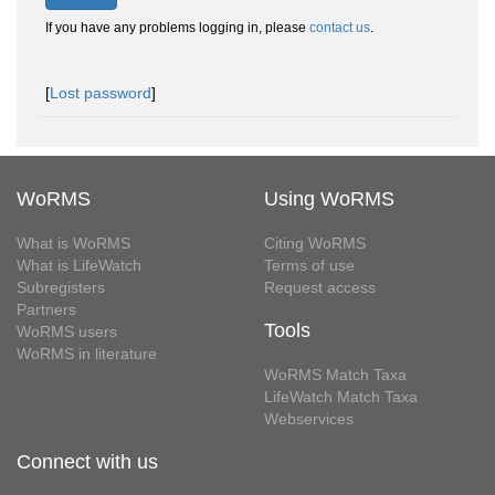
If you have any problems logging in, please
contact us
.
[
Lost password
]
WoRMS
Using WoRMS
What is WoRMS
Citing WoRMS
What is LifeWatch
Terms of use
Subregisters
Request access
Partners
Tools
WoRMS users
WoRMS in literature
WoRMS Match Taxa
LifeWatch Match Taxa
Webservices
Connect with us