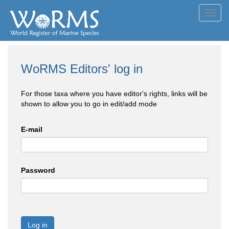
Toggl
navig
WoRMS Editors' log in
For those taxa where you have editor's rights, links will be
shown to allow you to go in edit/add mode
E-mail
Password
Log in