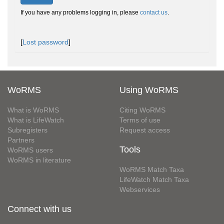
If you have any problems logging in, please
contact us
.
[
Lost password
]
WoRMS
Using WoRMS
What is WoRMS
Citing WoRMS
What is LifeWatch
Terms of use
Subregisters
Request access
Partners
Tools
WoRMS users
WoRMS in literature
WoRMS Match Taxa
LifeWatch Match Taxa
Webservices
Connect with us