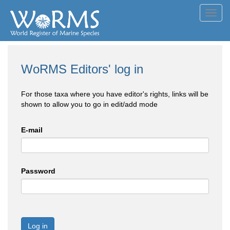
Toggl
navig
WoRMS Editors' log in
For those taxa where you have editor's rights, links will be
shown to allow you to go in edit/add mode
E-mail
Password
Log in