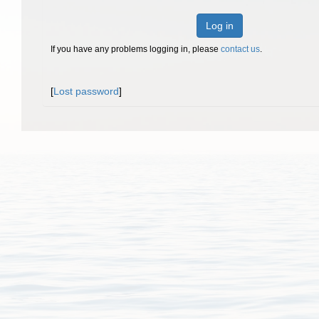
Log in
If you have any problems logging in, please
contact us
.
[
Lost password
]