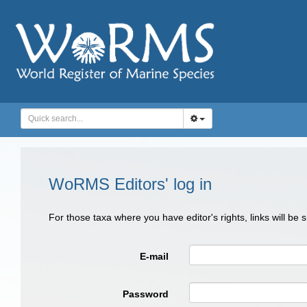
WoRMS Editors' log in
For those taxa where you have editor's rights, links will be
E-mail
Password