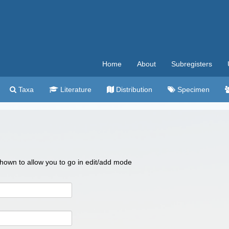
Home
About
Subregisters
Taxa
Literature
Distribution
Specimen
 shown to allow you to go in edit/add mode