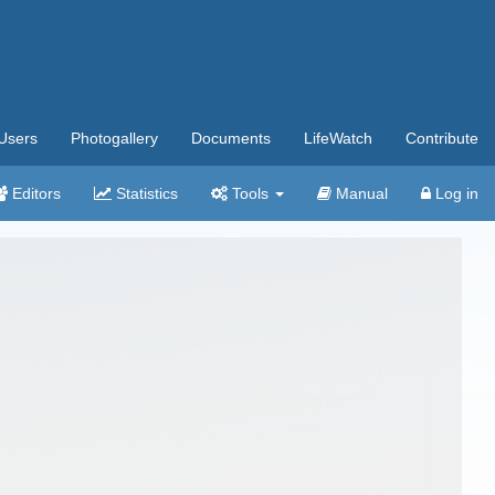
Users
Photogallery
Documents
LifeWatch
Contribute
Editors
Statistics
Tools
Manual
Log in