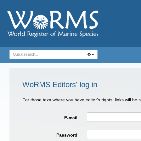
WoRMS Editors' log in
For those taxa where you have editor's rights, links will be
E-mail
Password