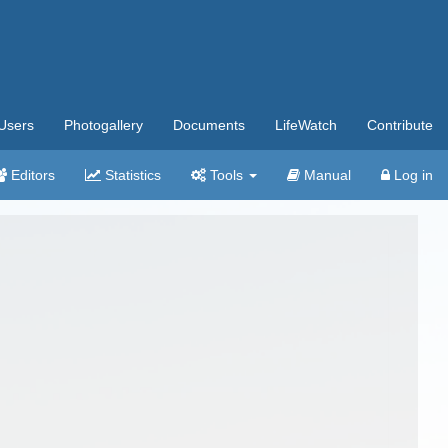
Users
Photogallery
Documents
LifeWatch
Contribute
Editors
Statistics
Tools
Manual
Log in