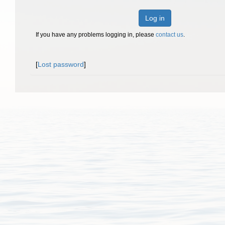
Log in
If you have any problems logging in, please
contact us
.
[
Lost password
]