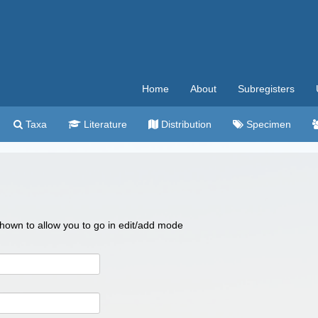
Home
About
Subregisters
Taxa
Literature
Distribution
Specimen
 shown to allow you to go in edit/add mode