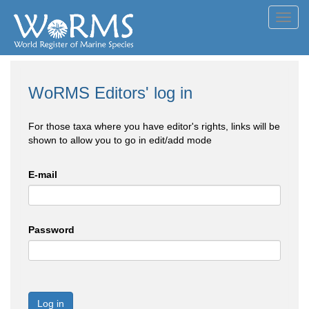
Toggl
navig
WoRMS Editors' log in
For those taxa where you have editor's rights, links will be
shown to allow you to go in edit/add mode
E-mail
Password
Log in