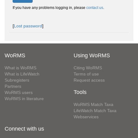
If you have any problems logging in, please
contact us
.
[
Lost password
]
WoRMS
Using WoRMS
What is WoRMS
Citing WoRMS
What is LifeWatch
Terms of use
Subregisters
Request access
Partners
Tools
WoRMS users
WoRMS in literature
WoRMS Match Taxa
LifeWatch Match Taxa
Webservices
Connect with us