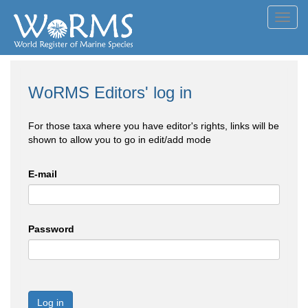
Toggl
navig
WoRMS Editors' log in
For those taxa where you have editor's rights, links will be
shown to allow you to go in edit/add mode
E-mail
Password
Log in