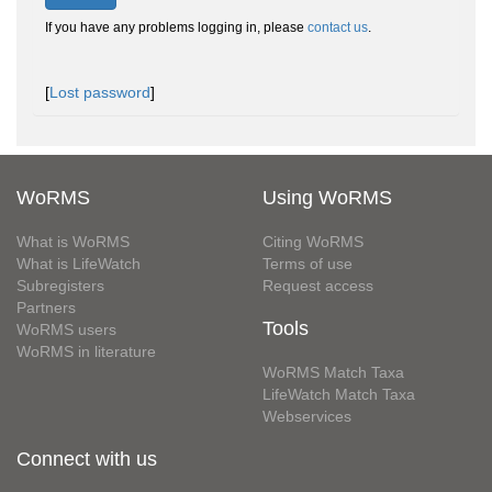
If you have any problems logging in, please
contact us
.
[
Lost password
]
WoRMS
Using WoRMS
What is WoRMS
Citing WoRMS
What is LifeWatch
Terms of use
Subregisters
Request access
Partners
Tools
WoRMS users
WoRMS in literature
WoRMS Match Taxa
LifeWatch Match Taxa
Webservices
Connect with us