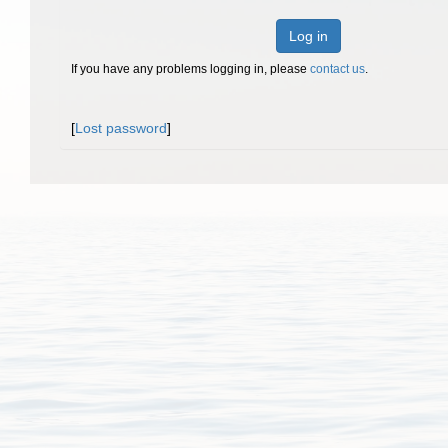
Log in
If you have any problems logging in, please
contact us
.
[
Lost password
]