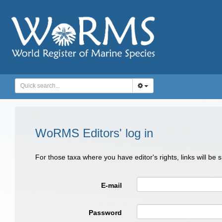
WoRMS Editors' log in
For those taxa where you have editor's rights, links will be
E-mail
Password