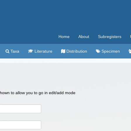
Home
About
Subregisters
Taxa
Literature
Distribution
Specimen
 shown to allow you to go in edit/add mode