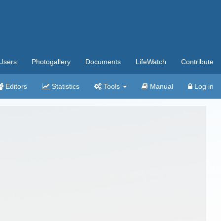
Users
Photogallery
Documents
LifeWatch
Contribute
Editors
Statistics
Tools
Manual
Log in