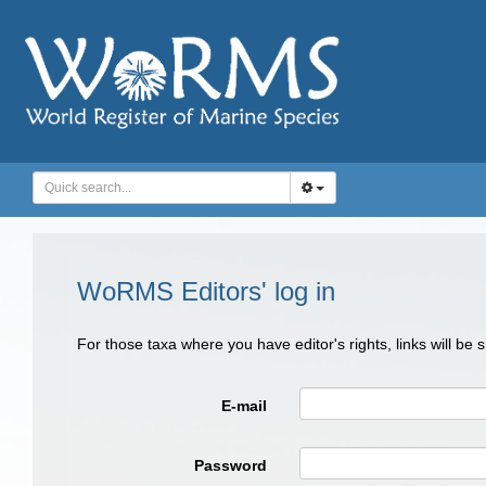
WoRMS Editors' log in
For those taxa where you have editor's rights, links will be
E-mail
Password