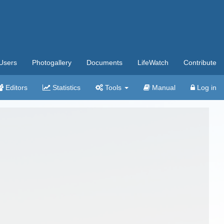
Users
Photogallery
Documents
LifeWatch
Contribute
Editors
Statistics
Tools
Manual
Log in