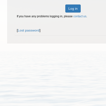
Log in
If you have any problems logging in, please
contact us
.
[
Lost password
]