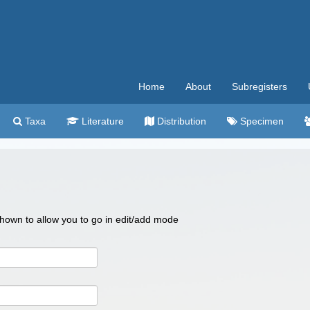
Home
About
Subregisters
Taxa
Literature
Distribution
Specimen
 shown to allow you to go in edit/add mode