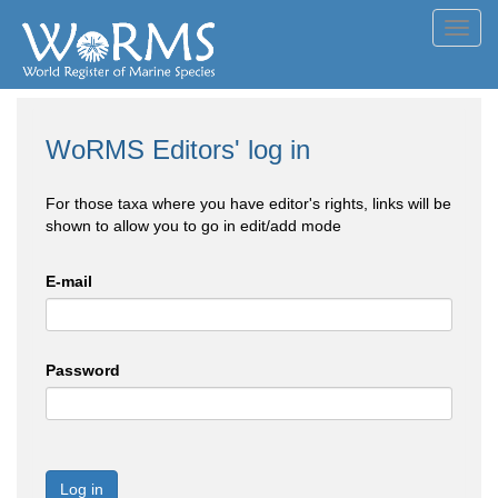
Toggl
navig
WoRMS Editors' log in
For those taxa where you have editor's rights, links will be
shown to allow you to go in edit/add mode
E-mail
Password
Log in