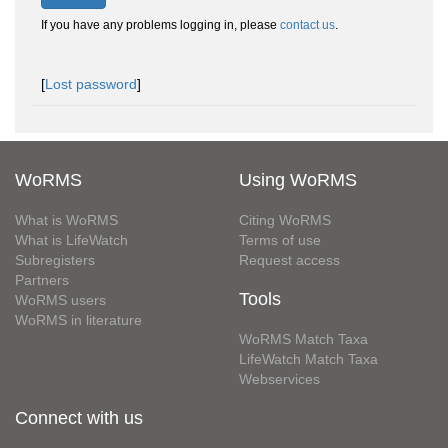
If you have any problems logging in, please
contact us
.
[
Lost password
]
WoRMS
Using WoRMS
What is WoRMS
Citing WoRMS
What is LifeWatch
Terms of use
Subregisters
Request access
Partners
Tools
WoRMS users
WoRMS in literature
WoRMS Match Taxa
LifeWatch Match Taxa
Webservices
Connect with us