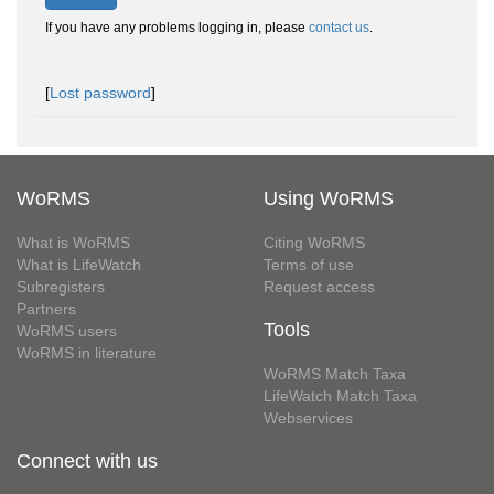
If you have any problems logging in, please
contact us
.
[
Lost password
]
WoRMS
Using WoRMS
What is WoRMS
Citing WoRMS
What is LifeWatch
Terms of use
Subregisters
Request access
Partners
Tools
WoRMS users
WoRMS in literature
WoRMS Match Taxa
LifeWatch Match Taxa
Webservices
Connect with us