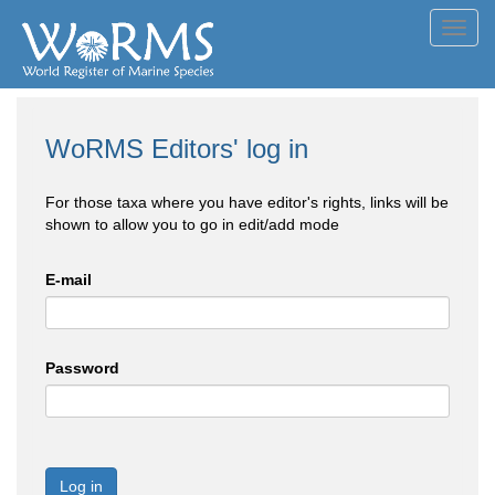
Toggl
navig
WoRMS Editors' log in
For those taxa where you have editor's rights, links will be
shown to allow you to go in edit/add mode
E-mail
Password
Log in