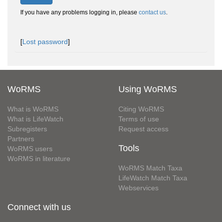
If you have any problems logging in, please
contact us
.
[
Lost password
]
WoRMS
Using WoRMS
What is WoRMS
Citing WoRMS
What is LifeWatch
Terms of use
Subregisters
Request access
Partners
Tools
WoRMS users
WoRMS in literature
WoRMS Match Taxa
LifeWatch Match Taxa
Webservices
Connect with us