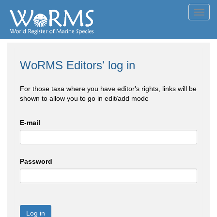
Toggl
navig
WoRMS Editors' log in
For those taxa where you have editor's rights, links will be
shown to allow you to go in edit/add mode
E-mail
Password
Log in