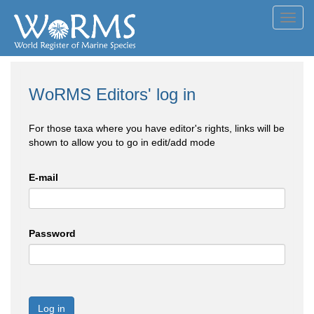
Toggl
navig
WoRMS Editors' log in
For those taxa where you have editor's rights, links will be
shown to allow you to go in edit/add mode
E-mail
Password
Log in