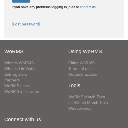
If you have any problems logging in, please
contact us
.
[
Lost password
]
WoRMS
Using WoRMS
What is WoRMS
Citing WoRMS
What is LifeWatch
Terms of use
Subregisters
Request access
Partners
Tools
WoRMS users
WoRMS in literature
WoRMS Match Taxa
LifeWatch Match Taxa
Webservices
Connect with us