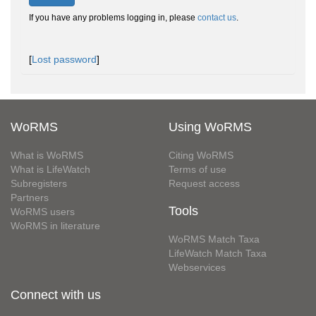
If you have any problems logging in, please
contact us
.
[
Lost password
]
WoRMS
Using WoRMS
What is WoRMS
Citing WoRMS
What is LifeWatch
Terms of use
Subregisters
Request access
Partners
Tools
WoRMS users
WoRMS in literature
WoRMS Match Taxa
LifeWatch Match Taxa
Webservices
Connect with us