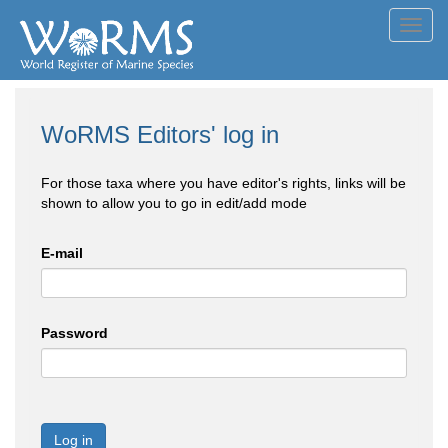
Toggl
navig
WoRMS Editors' log in
For those taxa where you have editor's rights, links will be
shown to allow you to go in edit/add mode
E-mail
Password
Log in