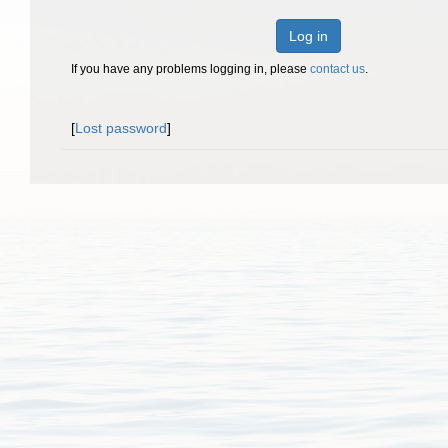
Log in
If you have any problems logging in, please
contact us
.
[
Lost password
]