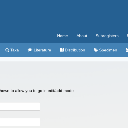
Home
About
Subregisters
Taxa
Literature
Distribution
Specimen
 shown to allow you to go in edit/add mode