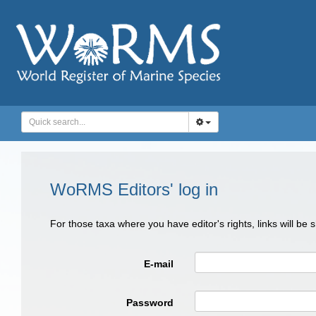
WoRMS Editors' log in
For those taxa where you have editor's rights, links will be
E-mail
Password