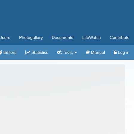
Users
Photogallery
Documents
LifeWatch
Contribute
Editors
Statistics
Tools
Manual
Log in