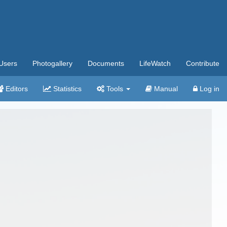
Users
Photogallery
Documents
LifeWatch
Contribute
Editors
Statistics
Tools
Manual
Log in