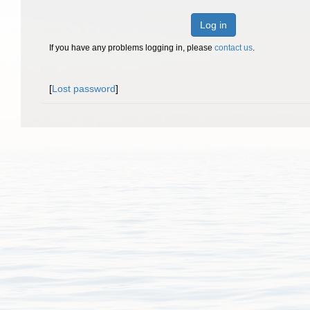
Log in
If you have any problems logging in, please
contact us
.
[
Lost password
]