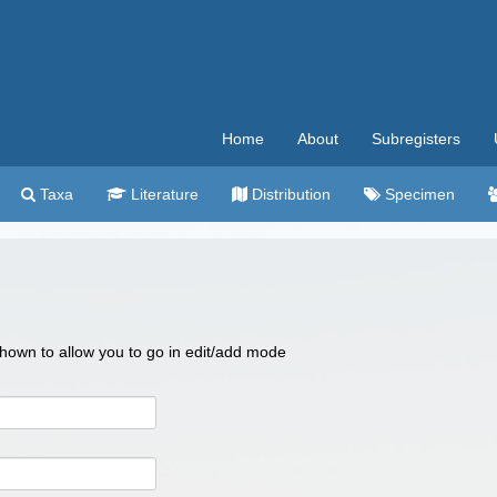
Home
About
Subregisters
Taxa
Literature
Distribution
Specimen
 shown to allow you to go in edit/add mode