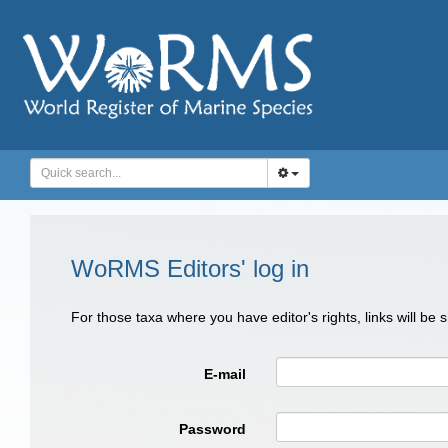
WoRMS Editors' log in
For those taxa where you have editor's rights, links will be
E-mail
Password