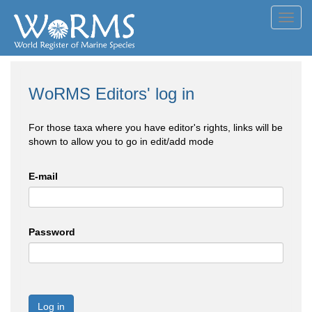
Toggl
navig
WoRMS Editors' log in
For those taxa where you have editor's rights, links will be
shown to allow you to go in edit/add mode
E-mail
Password
Log in