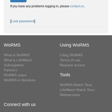
If you have any problems logging in, please
contact us
.
[
Lost password
]
WoRMS
Using WoRMS
What is WoRMS
Citing WoRMS
What is LifeWatch
Terms of use
Subregisters
Request access
Partners
Tools
WoRMS users
WoRMS in literature
WoRMS Match Taxa
LifeWatch Match Taxa
Webservices
Connect with us