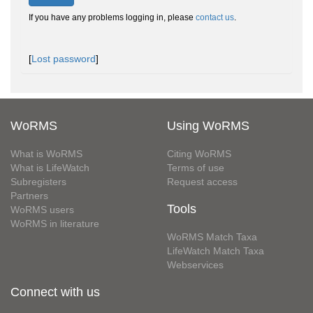
If you have any problems logging in, please
contact us
.
[
Lost password
]
WoRMS
Using WoRMS
What is WoRMS
Citing WoRMS
What is LifeWatch
Terms of use
Subregisters
Request access
Partners
Tools
WoRMS users
WoRMS in literature
WoRMS Match Taxa
LifeWatch Match Taxa
Webservices
Connect with us