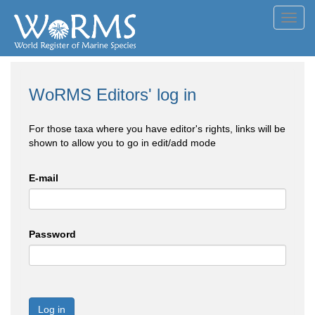
Toggl
navig
WoRMS Editors' log in
For those taxa where you have editor's rights, links will be
shown to allow you to go in edit/add mode
E-mail
Password
Log in