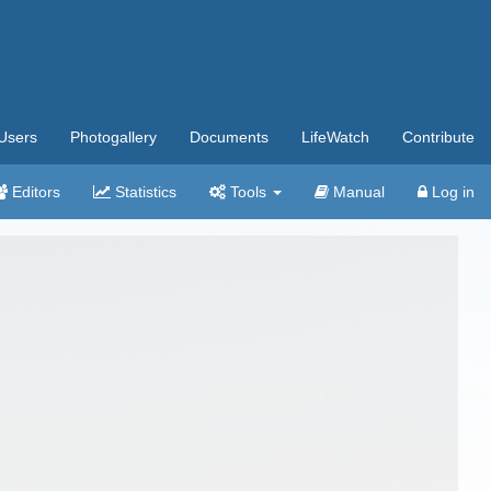
Users
Photogallery
Documents
LifeWatch
Contribute
Editors
Statistics
Tools
Manual
Log in