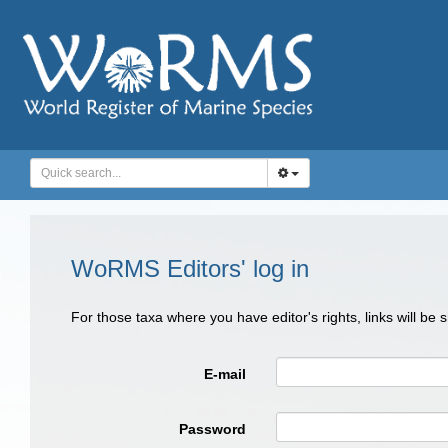
WoRMS Editors' log in
For those taxa where you have editor's rights, links will be
E-mail
Password