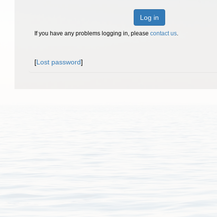
Log in
If you have any problems logging in, please
contact us
.
[
Lost password
]