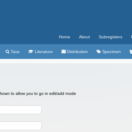
Home
About
Subregisters
Taxa
Literature
Distribution
Specimen
 shown to allow you to go in edit/add mode