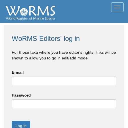
Toggl
navig
WoRMS Editors' log in
For those taxa where you have editor's rights, links will be
shown to allow you to go in edit/add mode
E-mail
Password
Log in