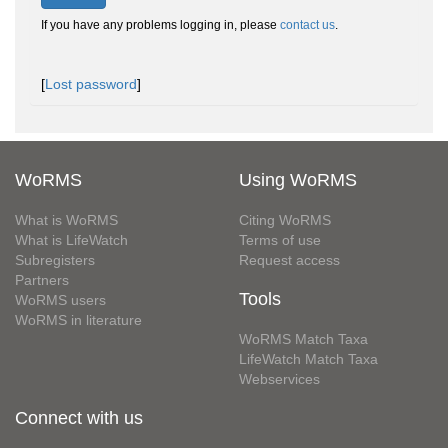
If you have any problems logging in, please
contact us
.
[
Lost password
]
WoRMS
Using WoRMS
What is WoRMS
Citing WoRMS
What is LifeWatch
Terms of use
Subregisters
Request access
Partners
Tools
WoRMS users
WoRMS in literature
WoRMS Match Taxa
LifeWatch Match Taxa
Webservices
Connect with us