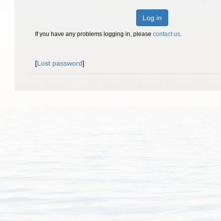
Log in
If you have any problems logging in, please
contact us
.
[
Lost password
]