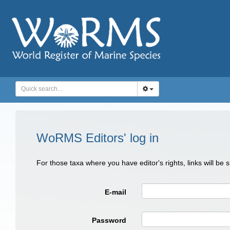
WoRMS Editors' log in
For those taxa where you have editor's rights, links will be
E-mail
Password