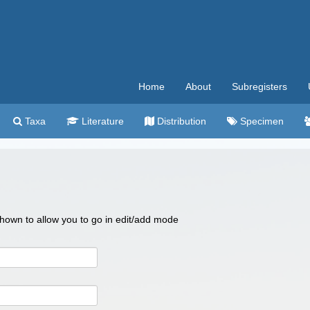
Home
About
Subregisters
Taxa
Literature
Distribution
Specimen
 shown to allow you to go in edit/add mode