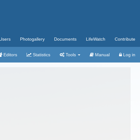
Users
Photogallery
Documents
LifeWatch
Contribute
Editors
Statistics
Tools
Manual
Log in