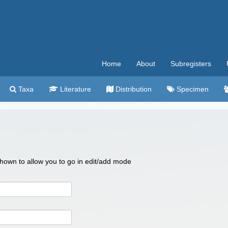
Home
About
Subregisters
Taxa
Literature
Distribution
Specimen
 shown to allow you to go in edit/add mode