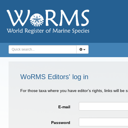
WoRMS Editors' log in
For those taxa where you have editor's rights, links will be
E-mail
Password