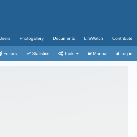
Users
Photogallery
Documents
LifeWatch
Contribute
Editors
Statistics
Tools
Manual
Log in