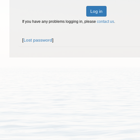
Log in
If you have any problems logging in, please
contact us
.
[
Lost password
]