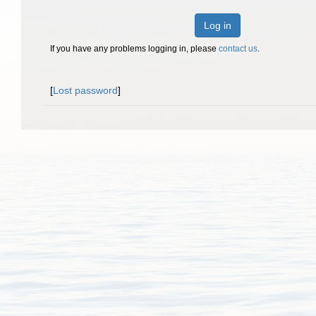
Log in
If you have any problems logging in, please
contact us
.
[
Lost password
]