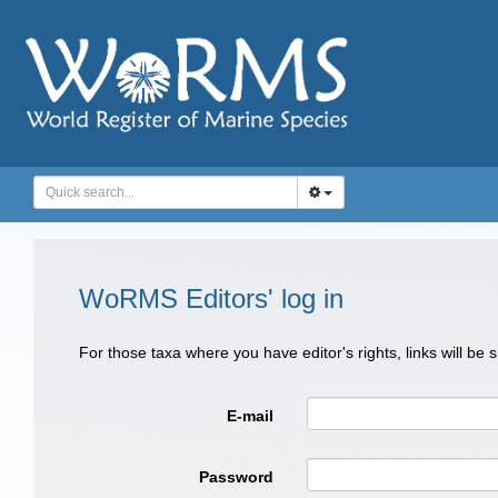
WoRMS Editors' log in
For those taxa where you have editor's rights, links will be
E-mail
Password