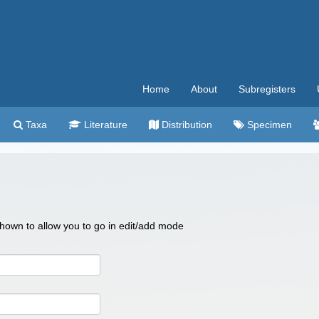
Home
About
Subregisters
Taxa
Literature
Distribution
Specimen
 shown to allow you to go in edit/add mode