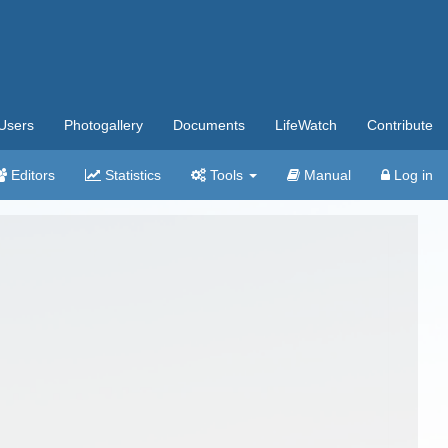
Users
Photogallery
Documents
LifeWatch
Contribute
Editors
Statistics
Tools
Manual
Log in