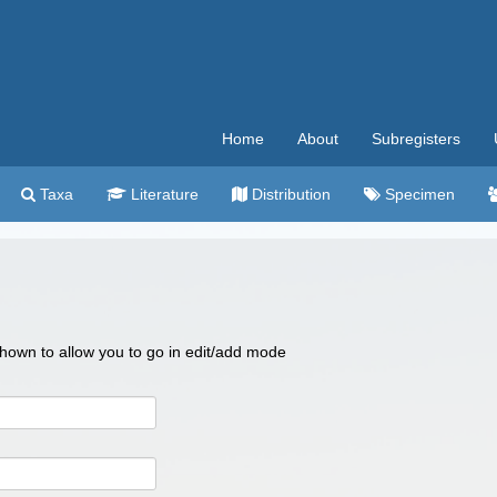
Home
About
Subregisters
Taxa
Literature
Distribution
Specimen
 shown to allow you to go in edit/add mode