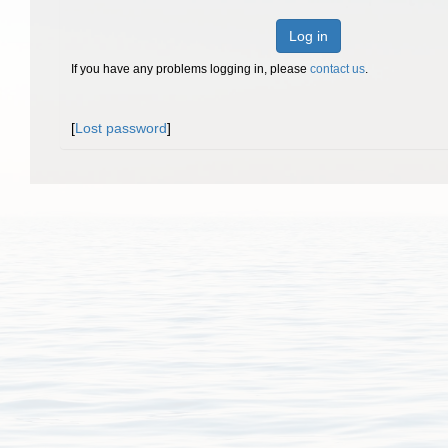
Log in
If you have any problems logging in, please
contact us
.
[
Lost password
]