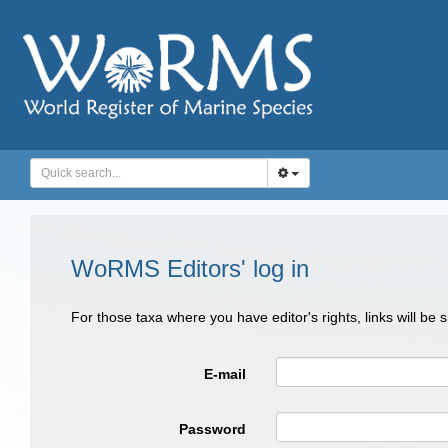
WoRMS Editors' log in
For those taxa where you have editor's rights, links will be
E-mail
Password