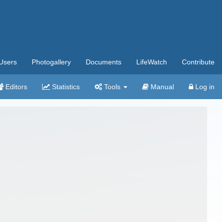
Users
Photogallery
Documents
LifeWatch
Contribute
Editors
Statistics
Tools
Manual
Log in