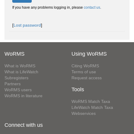
If you have any problems logging in, please
contact us
.
[
Lost password
]
WoRMS
Using WoRMS
What is WoRMS
Citing WoRMS
What is LifeWatch
Terms of use
Subregisters
Request access
Partners
Tools
WoRMS users
WoRMS in literature
WoRMS Match Taxa
LifeWatch Match Taxa
Webservices
Connect with us