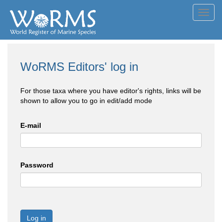
Toggl
navig
WoRMS Editors' log in
For those taxa where you have editor's rights, links will be
shown to allow you to go in edit/add mode
E-mail
Password
Log in