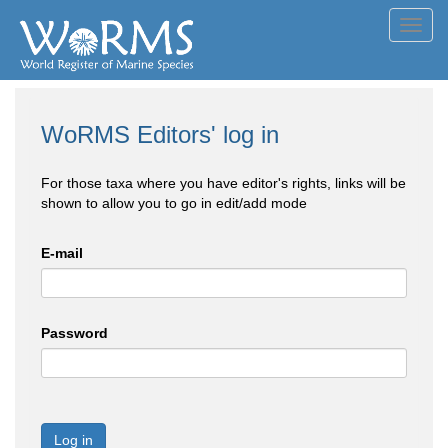
Toggl
navig
WoRMS Editors' log in
For those taxa where you have editor's rights, links will be
shown to allow you to go in edit/add mode
E-mail
Password
Log in