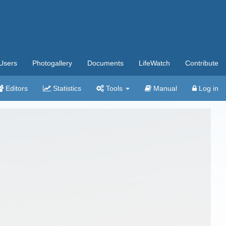
Users
Photogallery
Documents
LifeWatch
Contribute
Editors
Statistics
Tools
Manual
Log in