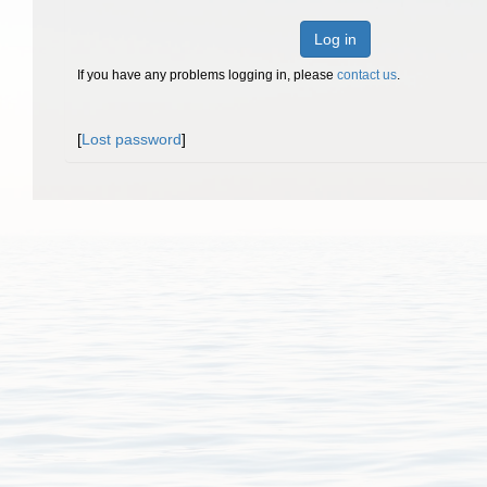
Log in
If you have any problems logging in, please
contact us
.
[
Lost password
]