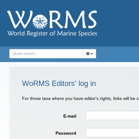
WoRMS Editors' log in
For those taxa where you have editor's rights, links will be
E-mail
Password