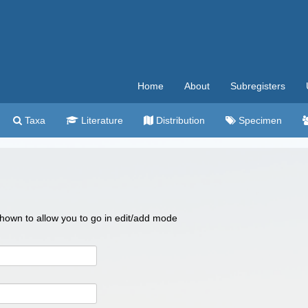
Home
About
Subregisters
Taxa
Literature
Distribution
Specimen
 shown to allow you to go in edit/add mode