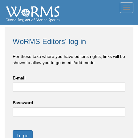
Toggl
navig
WoRMS Editors' log in
For those taxa where you have editor's rights, links will be
shown to allow you to go in edit/add mode
E-mail
Password
Log in