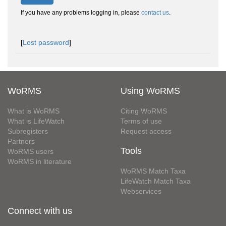
If you have any problems logging in, please
contact us
.
[
Lost password
]
WoRMS
Using WoRMS
What is WoRMS
Citing WoRMS
What is LifeWatch
Terms of use
Subregisters
Request access
Partners
Tools
WoRMS users
WoRMS in literature
WoRMS Match Taxa
LifeWatch Match Taxa
Webservices
Connect with us