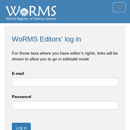
Toggl
navig
WoRMS Editors' log in
For those taxa where you have editor's rights, links will be
shown to allow you to go in edit/add mode
E-mail
Password
Log in