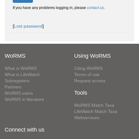
If you have any problems logging in, please
contact us
.
[
Lost password
]
WoRMS
Using WoRMS
What is WoRMS
Citing WoRMS
What is LifeWatch
Terms of use
Subregisters
Request access
Partners
Tools
WoRMS users
WoRMS in literature
WoRMS Match Taxa
LifeWatch Match Taxa
Webservices
Connect with us