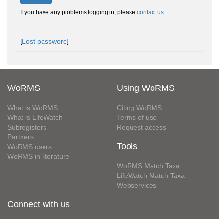
If you have any problems logging in, please
contact us
.
[
Lost password
]
WoRMS
Using WoRMS
What is WoRMS
Citing WoRMS
What is LifeWatch
Terms of use
Subregisters
Request access
Partners
Tools
WoRMS users
WoRMS in literature
WoRMS Match Taxa
LifeWatch Match Taxa
Webservices
Connect with us