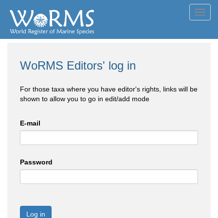
Toggl
navig
WoRMS Editors' log in
For those taxa where you have editor's rights, links will be
shown to allow you to go in edit/add mode
E-mail
Password
Log in