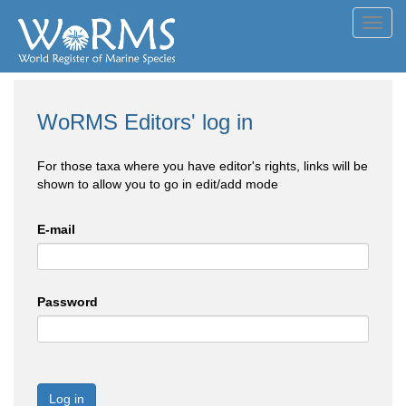
Toggl
navig
WoRMS Editors' log in
For those taxa where you have editor's rights, links will be
shown to allow you to go in edit/add mode
E-mail
Password
Log in