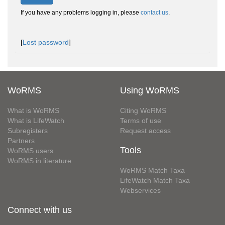
If you have any problems logging in, please
contact us
.
[
Lost password
]
WoRMS
Using WoRMS
What is WoRMS
Citing WoRMS
What is LifeWatch
Terms of use
Subregisters
Request access
Partners
Tools
WoRMS users
WoRMS in literature
WoRMS Match Taxa
LifeWatch Match Taxa
Webservices
Connect with us