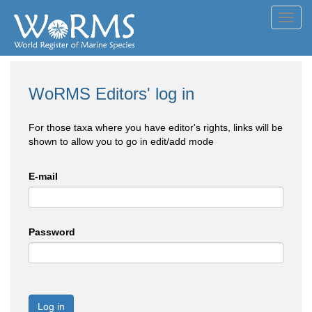
Toggl
navig
WoRMS Editors' log in
For those taxa where you have editor's rights, links will be
shown to allow you to go in edit/add mode
E-mail
Password
Log in