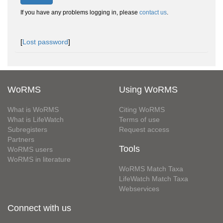
If you have any problems logging in, please
contact us
.
[
Lost password
]
WoRMS
Using WoRMS
What is WoRMS
Citing WoRMS
What is LifeWatch
Terms of use
Subregisters
Request access
Partners
Tools
WoRMS users
WoRMS in literature
WoRMS Match Taxa
LifeWatch Match Taxa
Webservices
Connect with us